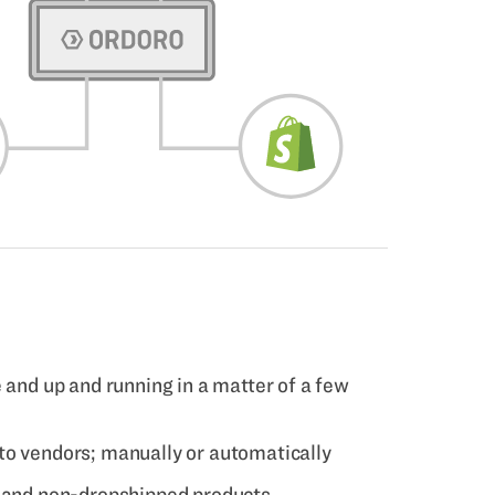
 and up and running in a matter of a few
to vendors; manually or automatically
d and non-dropshipped products