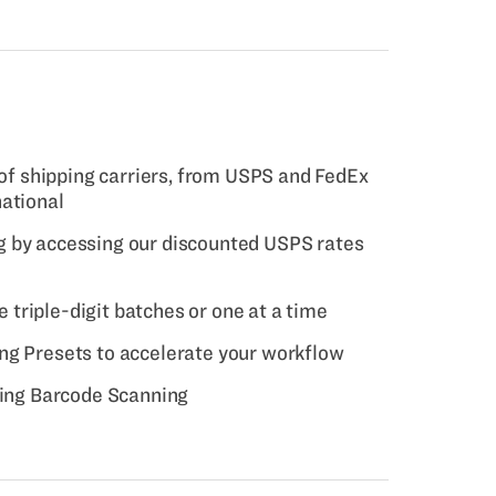
 of shipping carriers, from USPS and FedEx
national
 by accessing our discounted USPS rates
ge triple-digit batches or one at a time
ng Presets to accelerate your workflow
sing Barcode Scanning