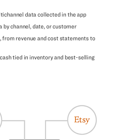
tichannel data collected in the app
 by channel, date, or customer
s, from revenue and cost statements to
 cash tied in inventory and best-selling