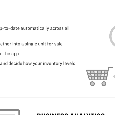
p-to-date automatically across all
ether into a single unit for sale
in the app
and decide how your inventory levels