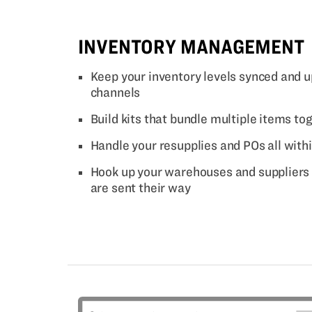
INVENTORY MANAGEMENT
Keep your inventory levels synced and u
channels
Build kits that bundle multiple items tog
Handle your resupplies and POs all with
Hook up your warehouses and suppliers 
are sent their way