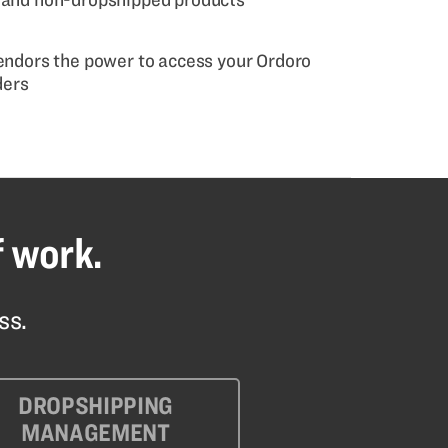
vendors the power to access your Ordoro
ders
f work.
ss.
DROPSHIPPING
MANAGEMENT