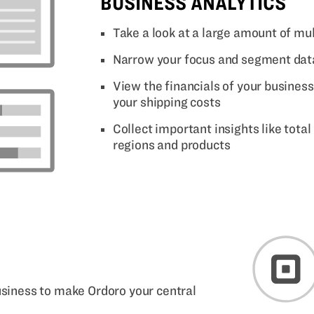
BUSINESS ANALYTICS
Take a look at a large amount of mul
Narrow your focus and segment data
View the financials of your busines
your shipping costs
Collect important insights like total
regions and products
business to make Ordoro your central