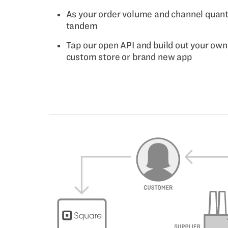
As your order volume and channel quantit
tandem
Tap our open API and build out your own 
custom store or brand new app