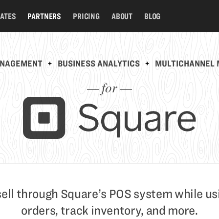
RATES
PARTNERS
PRICING
ABOUT
BLOG
ANAGEMENT
+
BUSINESS ANALYTICS
+
MULTICHANNEL 
— for —
sell through Square’s POS system while us
orders, track inventory, and more.