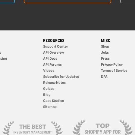
RESOURCES
MISC
Support Center
Shop
y
API Overview
Jobs
ping
API Docs
Press
API Forums
Privacy Policy
Videos
Terms of Service
Subscribe for Updates
DPA
Release Notes
Guides
Blog
Case Studies
Sitemap