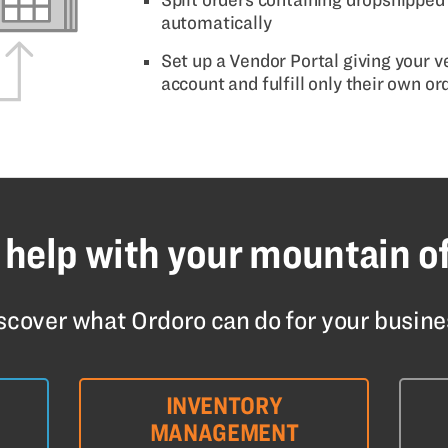
automatically
Set up a Vendor Portal giving your 
account and fulfill only their own or
 help with your mountain o
scover what Ordoro can do for your busine
INVENTORY
MANAGEMENT