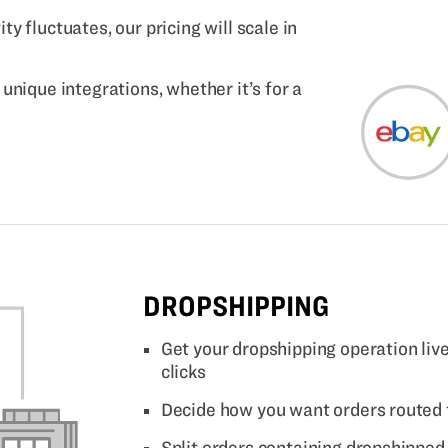
y fluctuates, our pricing will scale in
unique integrations, whether it’s for a
DROPSHIPPING
Get your dropshipping operation live
clicks
Decide how you want orders routed 
Split orders containing dropshippe