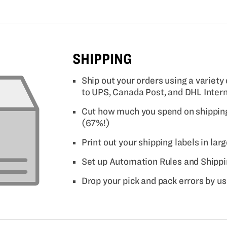
SHIPPING
Ship out your orders using a variety
to UPS, Canada Post, and DHL Inter
Cut how much you spend on shipping
(67%!)
Print out your shipping labels in lar
Set up Automation Rules and Shippi
Drop your pick and pack errors by u