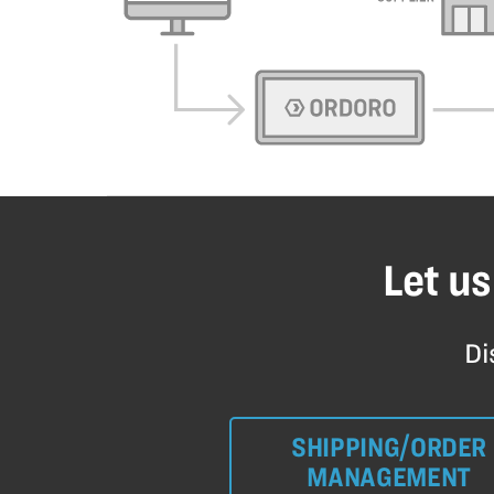
Let us
Di
SHIPPING/ORDER
MANAGEMENT