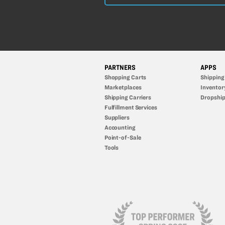
PARTNERS
APPS
Shopping Carts
Shipping
Marketplaces
Inventor
Shipping Carriers
Dropship
Fulfillment Services
Suppliers
Accounting
Point-of-Sale
Tools