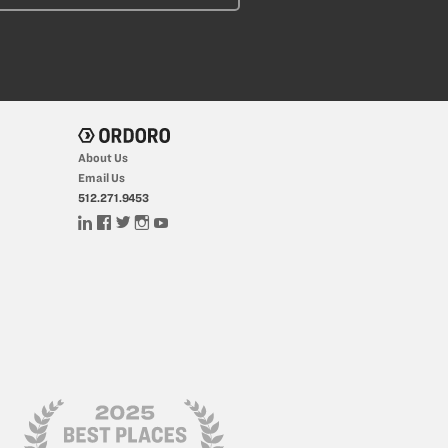
About Us
Email Us
512.271.9453