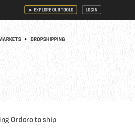
►
EXPLORE OUR TOOLS
LOGIN
MARKETS
+
DROPSHIPPING
ing Ordoro to ship