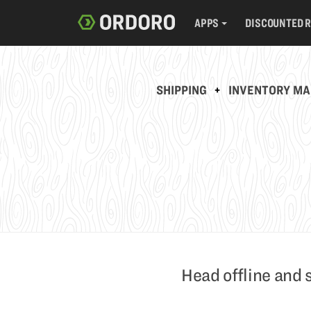
APPS
DISCOUNTED 
SHIPPING
+
INVENTORY M
Head offline and 