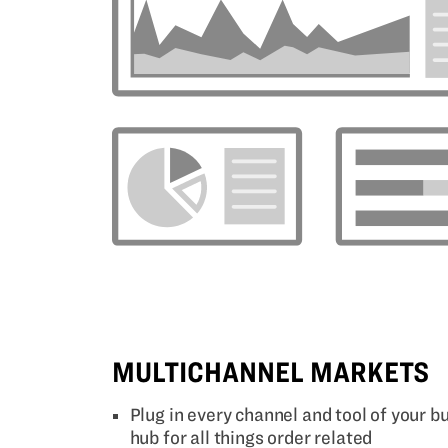
MULTICHANNEL MARKETS
Plug in every channel and tool of your 
hub for all things order related