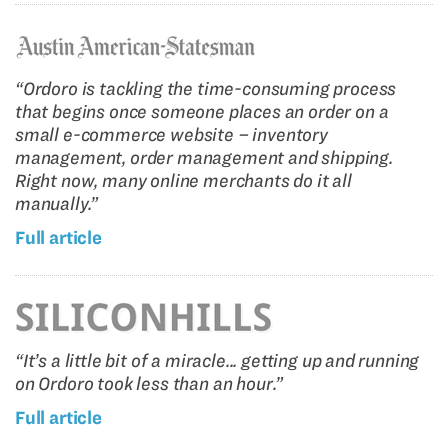
“Ordoro is tackling the time-consuming process
that begins once someone places an order on a
small e-commerce website – inventory
management, order management and shipping.
Right now, many online merchants do it all
manually.”
Full article
“It’s a little bit of a miracle... getting up and running
on Ordoro took less than an hour.”
Full article