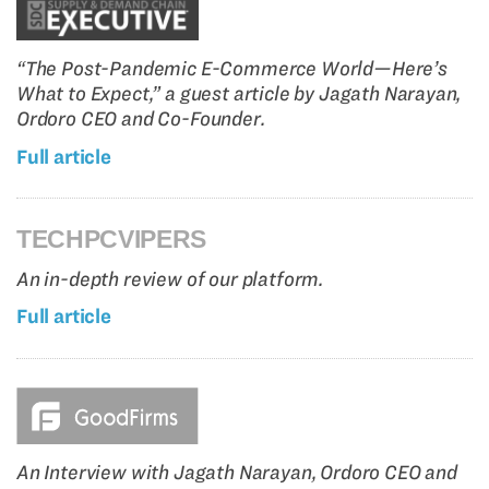
“The Post-Pandemic E-Commerce World—Here’s
What to Expect,” a guest article by Jagath Narayan,
Ordoro CEO and Co-Founder.
Full article
TECHPCVIPERS
An in-depth review of our platform.
Full article
An Interview with Jagath Narayan, Ordoro CEO and