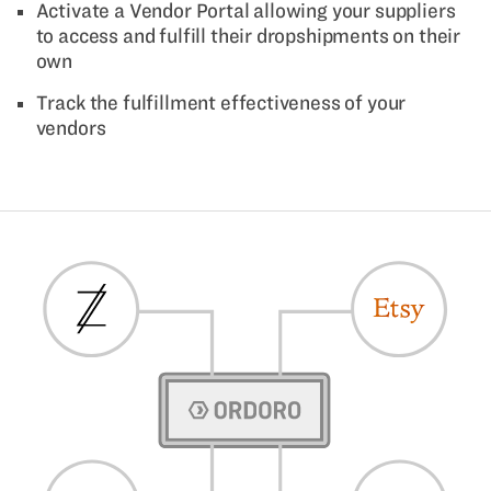
Activate a Vendor Portal allowing your suppliers
to access and fulfill their dropshipments on their
own
Track the fulfillment effectiveness of your
vendors