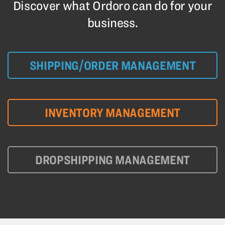
Discover what Ordoro can do for your
business.
SHIPPING/ORDER MANAGEMENT
INVENTORY MANAGEMENT
DROPSHIPPING MANAGEMENT