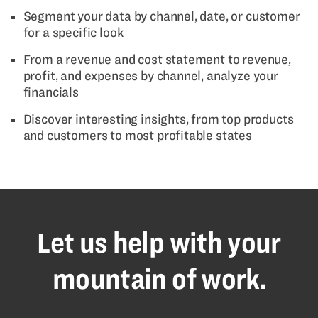
Segment your data by channel, date, or customer
for a specific look
From a revenue and cost statement to revenue,
profit, and expenses by channel, analyze your
financials
Discover interesting insights, from top products
and customers to most profitable states
Let us help with your
mountain of work.