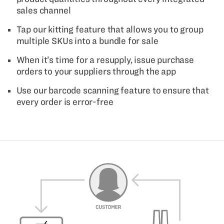
sales channel
Tap our kitting feature that allows you to group
multiple SKUs into a bundle for sale
When it’s time for a resupply, issue purchase
orders to your suppliers through the app
Use our barcode scanning feature to ensure that
every order is error-free