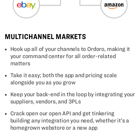
MULTICHANNEL MARKETS
Hook up all of your channels to Ordoro, making it
your command center for all order-related
matters
Take it easy; both the app and pricing scale
alongside you as you grow
Keep your back-end in the loop by integrating your
suppliers, vendors, and 3PLs
Crack open our open API and get tinkering
building any integration you need, whether it’s a
homegrown webstore or a new app