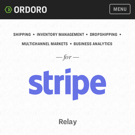
MENU
SHIPPING
+
INVENTORY MANAGEMENT
+
DROPSHIPPING
+
MULTICHANNEL MARKETS
+
BUSINESS ANALYTICS
— for —
Relay