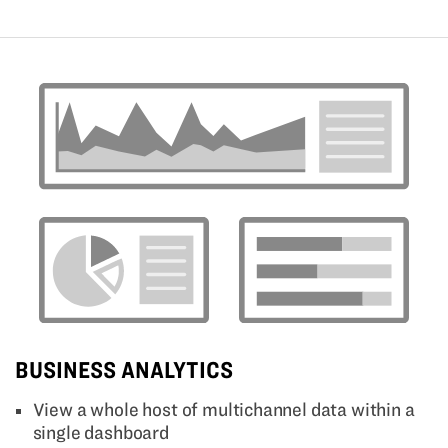
BUSINESS ANALYTICS
View a whole host of multichannel data within a
single dashboard