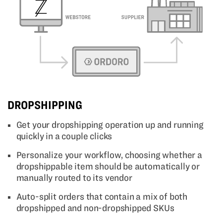
DROPSHIPPING
Get your dropshipping operation up and running
quickly in a couple clicks
Personalize your workflow, choosing whether a
dropshippable item should be automatically or
manually routed to its vendor
Auto-split orders that contain a mix of both
dropshipped and non-dropshipped SKUs