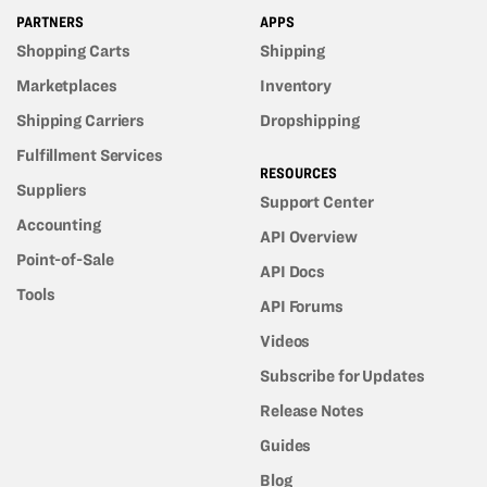
PARTNERS
APPS
Shopping Carts
Shipping
Marketplaces
Inventory
Shipping Carriers
Dropshipping
Fulfillment Services
RESOURCES
Suppliers
Support Center
Accounting
API Overview
Point-of-Sale
API Docs
Tools
API Forums
Videos
Subscribe for Updates
Release Notes
Guides
Blog