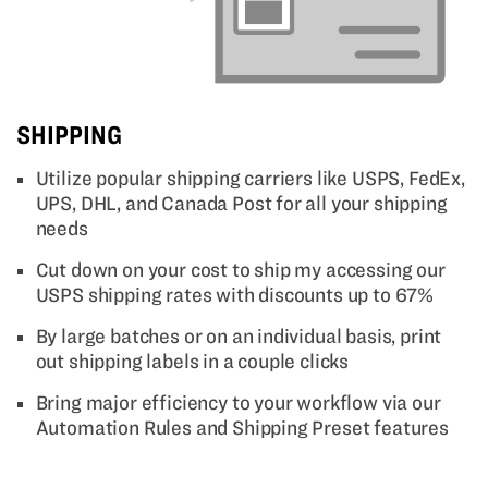
SHIPPING
Utilize popular shipping carriers like USPS, FedEx,
UPS, DHL, and Canada Post for all your shipping
needs
Cut down on your cost to ship my accessing our
USPS shipping rates with discounts up to 67%
By large batches or on an individual basis, print
out shipping labels in a couple clicks
Bring major efficiency to your workflow via our
Automation Rules and Shipping Preset features