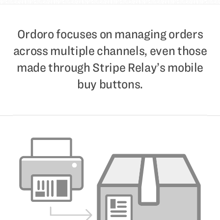
Ordoro focuses on managing orders
across multiple channels, even those
made through Stripe Relay’s mobile
buy buttons.