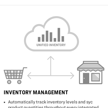
INVENTORY MANAGEMENT
Automatically track inventory levels and syc
product quantities throughout every integrated