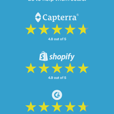
4.8 out of 5
4.9 out of 5