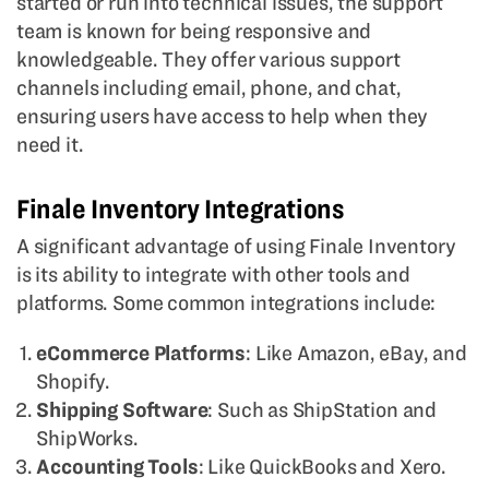
started or run into technical issues, the support
team is known for being responsive and
knowledgeable. They offer various support
channels including email, phone, and chat,
ensuring users have access to help when they
need it.
Finale Inventory Integrations
A significant advantage of using Finale Inventory
is its ability to integrate with other tools and
platforms. Some common integrations include:
eCommerce Platforms
: Like Amazon, eBay, and
Shopify.
Shipping Software
: Such as ShipStation and
ShipWorks.
Accounting Tools
: Like QuickBooks and Xero.