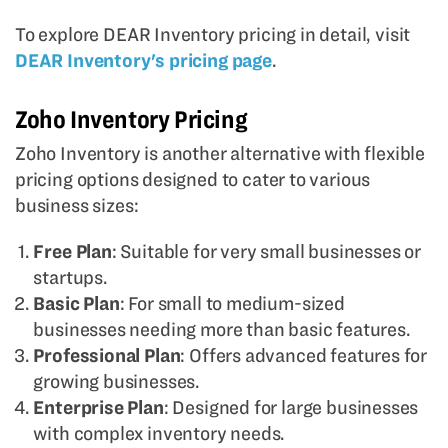
To explore DEAR Inventory pricing in detail, visit
DEAR Inventory's pricing page
.
Zoho Inventory Pricing
Zoho Inventory is another alternative with flexible
pricing options designed to cater to various
business sizes:
Free Plan
: Suitable for very small businesses or
startups.
Basic Plan
: For small to medium-sized
businesses needing more than basic features.
Professional Plan
: Offers advanced features for
growing businesses.
Enterprise Plan
: Designed for large businesses
with complex inventory needs.