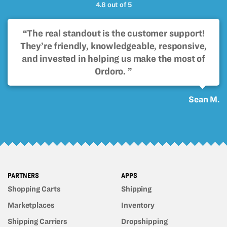
4.8 out of 5
“The real standout is the customer support!
They’re friendly, knowledgeable, responsive,
and invested in helping us make the most of
Ordoro. ”
Sean M.
PARTNERS
APPS
Shopping Carts
Shipping
Marketplaces
Inventory
Shipping Carriers
Dropshipping