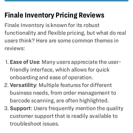
Finale Inventory Pricing Reviews
Finale Inventory is known for its robust
functionality and flexible pricing, but what do real
users think? Here are some common themes in
reviews:
Ease of Use
: Many users appreciate the user-
friendly interface, which allows for quick
onboarding and ease of operation.
Versatility
: Multiple features for different
business needs, from order management to
barcode scanning, are often highlighted.
Support
: Users frequently mention the quality
customer support that is readily available to
troubleshoot issues.