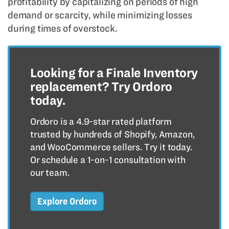
profitability by capitalizing on periods of high
demand or scarcity, while minimizing losses
during times of overstock.
Looking for a Finale Inventory
replacement? Try Ordoro
today.
Ordoro is a 4.9-star rated platform
trusted by hundreds of Shopify, Amazon,
and WooCommerce sellers. Try it today.
Or schedule a 1-on-1 consultation with
our team.
Explore Ordoro