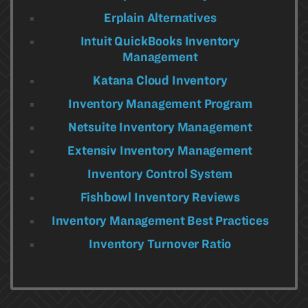
Erplain Alternatives
Intuit QuickBooks Inventory
Management
Katana Cloud Inventory
Inventory Management Program
Netsuite Inventory Management
Extensiv Inventory Management
Inventory Control System
Fishbowl Inventory Reviews
Inventory Management Best Practices
Inventory Turnover Ratio