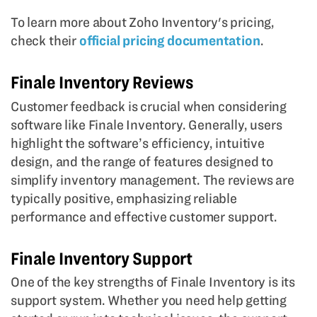
To learn more about Zoho Inventory's pricing,
check their
official pricing documentation
.
Finale Inventory Reviews
Customer feedback is crucial when considering
software like Finale Inventory. Generally, users
highlight the software’s efficiency, intuitive
design, and the range of features designed to
simplify inventory management. The reviews are
typically positive, emphasizing reliable
performance and effective customer support.
Finale Inventory Support
One of the key strengths of Finale Inventory is its
support system. Whether you need help getting