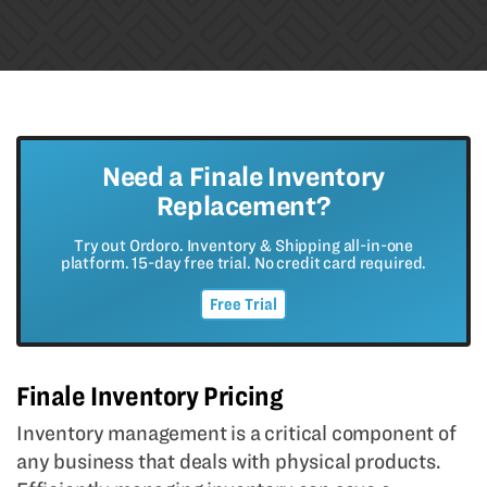
Need a Finale Inventory
Replacement?
Try out Ordoro. Inventory & Shipping all-in-one
platform. 15-day free trial. No credit card required.
Free Trial
Finale Inventory Pricing
Inventory management is a critical component of
any business that deals with physical products.