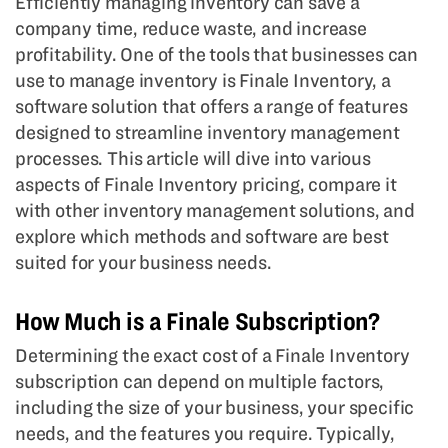
Efficiently managing inventory can save a
company time, reduce waste, and increase
profitability. One of the tools that businesses can
use to manage inventory is Finale Inventory, a
software solution that offers a range of features
designed to streamline inventory management
processes. This article will dive into various
aspects of Finale Inventory pricing, compare it
with other inventory management solutions, and
explore which methods and software are best
suited for your business needs.
How Much is a Finale Subscription?
Determining the exact cost of a Finale Inventory
subscription can depend on multiple factors,
including the size of your business, your specific
needs, and the features you require. Typically,