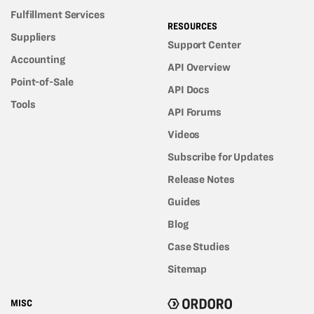
Fulfillment Services
RESOURCES
Suppliers
Support Center
Accounting
API Overview
Point-of-Sale
API Docs
Tools
API Forums
Videos
Subscribe for Updates
Release Notes
Guides
Blog
Case Studies
Sitemap
MISC