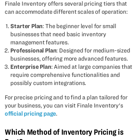
Finale Inventory offers several pricing tiers that
can accommodate different scales of operation:
Starter Plan
: The beginner level for small
businesses that need basic inventory
management features.
Professional Plan
: Designed for medium-sized
businesses, offering more advanced features.
Enterprise Plan
: Aimed at large companies that
require comprehensive functionalities and
possibly custom integrations.
For precise pricing and to find a plan tailored for
your business, you can visit Finale Inventory's
official pricing page
.
Which Method of Inventory Pricing is