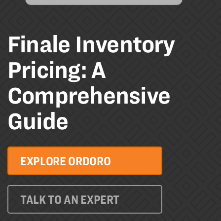
Finale Inventory
Pricing: A
Comprehensive
Guide
EXPLORE ORDORO
TALK TO AN EXPERT