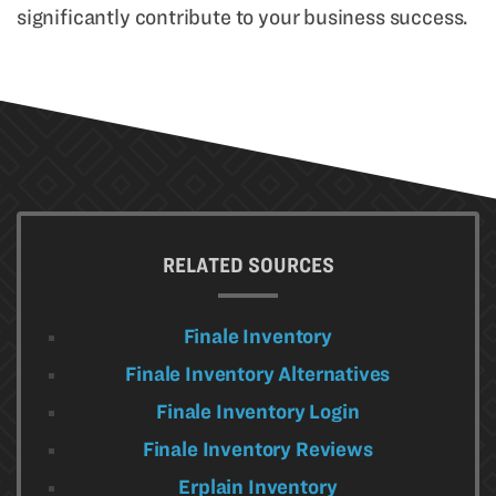
significantly contribute to your business success.
RELATED SOURCES
Finale Inventory
Finale Inventory Alternatives
Finale Inventory Login
Finale Inventory Reviews
Erplain Inventory