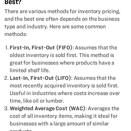
Best?
There are various methods for inventory pricing,
and the best one often depends on the business
type and industry. Here are some common
methods:
First-In, First-Out (FIFO)
: Assumes that the
oldest inventory is sold first. This method is
great for businesses where products have a
limited shelf life.
Last-In, First-Out (LIFO)
: Assumes that the
most recently acquired inventory is sold first.
Useful in industries where costs increase over
time, like oil or lumber.
Weighted Average Cost (WAC)
: Averages the
cost of all inventory items, making it ideal for
businesses with a large amount of similar