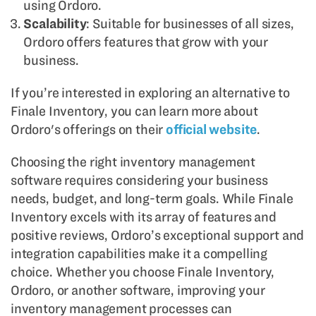
using Ordoro.
Scalability
: Suitable for businesses of all sizes,
Ordoro offers features that grow with your
business.
If you’re interested in exploring an alternative to
Finale Inventory, you can learn more about
Ordoro's offerings on their
official website
.
Choosing the right inventory management
software requires considering your business
needs, budget, and long-term goals. While Finale
Inventory excels with its array of features and
positive reviews, Ordoro’s exceptional support and
integration capabilities make it a compelling
choice. Whether you choose Finale Inventory,
Ordoro, or another software, improving your
inventory management processes can