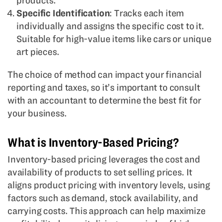
products.
Specific Identification
: Tracks each item
individually and assigns the specific cost to it.
Suitable for high-value items like cars or unique
art pieces.
The choice of method can impact your financial
reporting and taxes, so it’s important to consult
with an accountant to determine the best fit for
your business.
What is Inventory-Based Pricing?
Inventory-based pricing leverages the cost and
availability of products to set selling prices. It
aligns product pricing with inventory levels, using
factors such as demand, stock availability, and
carrying costs. This approach can help maximize