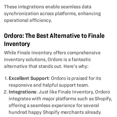
These integrations enable seamless data
synchronization across platforms, enhancing
operational efficiency.
Ordoro: The Best Alternative to Finale
Inventory
While Finale Inventory offers comprehensive
inventory solutions, Ordoro is a fantastic
alternative that stands out. Here’s why:
Excellent Support
: Ordoro is praised for its
responsive and helpful support team.
Integrations
: Just like Finale Inventory, Ordoro
integrates with major platforms such as Shopify,
offering a seamless experience for several
hundred happy Shopify merchants already