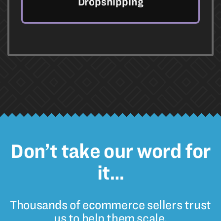
Dropshipping
Don’t take our word for
it…
Thousands of ecommerce sellers trust
us to help them scale.