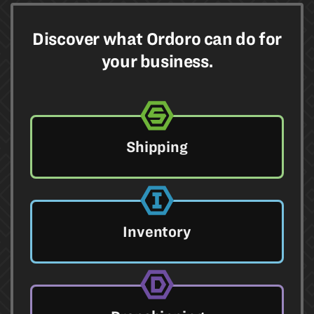
Discover what Ordoro can do for
your business.
Shipping
Inventory