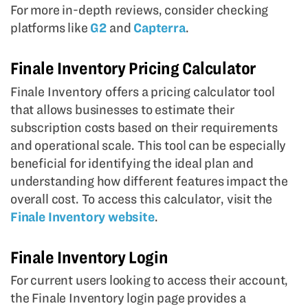
For more in-depth reviews, consider checking
platforms like
G2
and
Capterra
.
Finale Inventory Pricing Calculator
Finale Inventory offers a pricing calculator tool
that allows businesses to estimate their
subscription costs based on their requirements
and operational scale. This tool can be especially
beneficial for identifying the ideal plan and
understanding how different features impact the
overall cost. To access this calculator, visit the
Finale Inventory website
.
Finale Inventory Login
For current users looking to access their account,
the Finale Inventory login page provides a