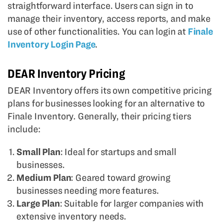
straightforward interface. Users can sign in to
manage their inventory, access reports, and make
use of other functionalities. You can login at
Finale
Inventory Login Page
.
DEAR Inventory Pricing
DEAR Inventory offers its own competitive pricing
plans for businesses looking for an alternative to
Finale Inventory. Generally, their pricing tiers
include:
Small Plan
: Ideal for startups and small
businesses.
Medium Plan
: Geared toward growing
businesses needing more features.
Large Plan
: Suitable for larger companies with
extensive inventory needs.