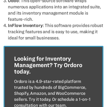
Odoo
: This open-source software wraps
numerous applications into an integrated suite,
and its inventory management module is
feature-rich.
InFlow Inventory
: This software provides robust
tracking features and is easy to use, making it
ideal for small businesses.
Looking for Inventory
Management? Try Ordoro
today.
Ordoro is a 4.9-star-rated platform
trusted by hundreds of BigCommerce,
Shopify, Amazon, and WooCommerce
sellers. Try it today. Or schedule a 1-on-1
consultation with our team.