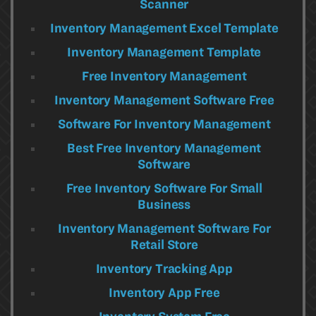
Scanner
Inventory Management Excel Template
Inventory Management Template
Free Inventory Management
Inventory Management Software Free
Software For Inventory Management
Best Free Inventory Management
Software
Free Inventory Software For Small
Business
Inventory Management Software For
Retail Store
Inventory Tracking App
Inventory App Free