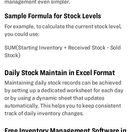
management even simpler.
Sample Formula for Stock Levels
For example, to calculate the current stock level,
you could use:
SUM(Starting Inventory + Received Stock - Sold
Stock)
Daily Stock Maintain in Excel Format
Maintaining daily stock records can be achieved
by setting up a dedicated worksheet for each day
or by using a dynamic sheet that updates
automatically. This helps you to keep consistent
track of daily inventory changes.
Free Inventory Management Software in