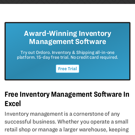
Award-Winning Inventory
Management Software
Try out Ordoro. Inventory & Shipping all-in-one
platform. 15-day free trial. No credit card required.
Free Trial
Free Inventory Management Software In
Excel
Inventory management is a cornerstone of any
successful business. Whether you operate a small
retail shop or manage a larger warehouse, keeping