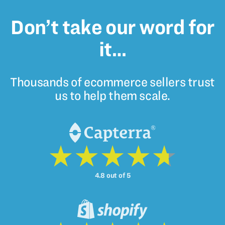
Don’t take our word for
it…
Thousands of ecommerce sellers trust
us to help them scale.
4.8 out of 5