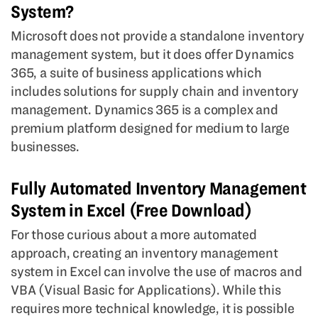
System?
Microsoft does not provide a standalone inventory
management system, but it does offer Dynamics
365, a suite of business applications which
includes solutions for supply chain and inventory
management. Dynamics 365 is a complex and
premium platform designed for medium to large
businesses.
Fully Automated Inventory Management
System in Excel (Free Download)
For those curious about a more automated
approach, creating an inventory management
system in Excel can involve the use of macros and
VBA (Visual Basic for Applications). While this
requires more technical knowledge, it is possible