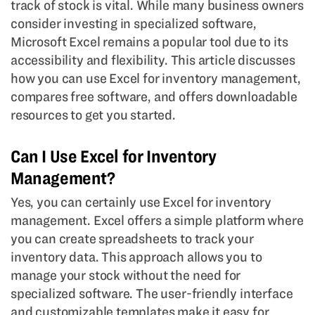
track of stock is vital. While many business owners
consider investing in specialized software,
Microsoft Excel remains a popular tool due to its
accessibility and flexibility. This article discusses
how you can use Excel for inventory management,
compares free software, and offers downloadable
resources to get you started.
Can I Use Excel for Inventory
Management?
Yes, you can certainly use Excel for inventory
management. Excel offers a simple platform where
you can create spreadsheets to track your
inventory data. This approach allows you to
manage your stock without the need for
specialized software. The user-friendly interface
and customizable templates make it easy for