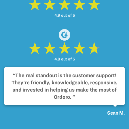
4.9 out of 5
4.8 out of 5
“The real standout is the customer support!
They’re friendly, knowledgeable, responsive,
and invested in helping us make the most of
Ordoro. ”
Sean M.