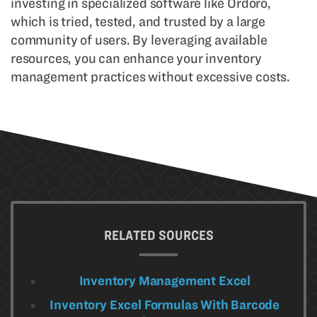
investing in specialized software like Ordoro,
which is tried, tested, and trusted by a large
community of users. By leveraging available
resources, you can enhance your inventory
management practices without excessive costs.
RELATED SOURCES
Inventory Management Excel
Inventory Excel Formulas With Barcode