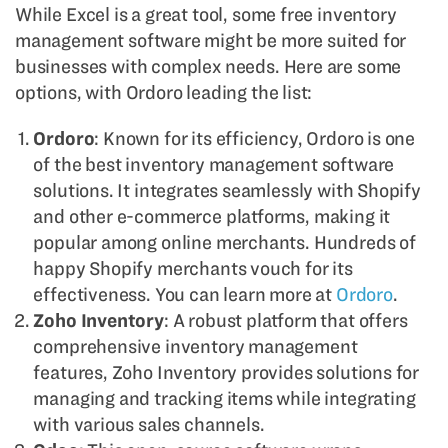
While Excel is a great tool, some free inventory
management software might be more suited for
businesses with complex needs. Here are some
options, with Ordoro leading the list:
Ordoro
: Known for its efficiency, Ordoro is one
of the best inventory management software
solutions. It integrates seamlessly with Shopify
and other e-commerce platforms, making it
popular among online merchants. Hundreds of
happy Shopify merchants vouch for its
effectiveness. You can learn more at
Ordoro
.
Zoho Inventory
: A robust platform that offers
comprehensive inventory management
features, Zoho Inventory provides solutions for
managing and tracking items while integrating
with various sales channels.