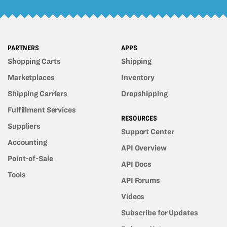
PARTNERS
APPS
Shopping Carts
Shipping
Marketplaces
Inventory
Shipping Carriers
Dropshipping
Fulfillment Services
RESOURCES
Suppliers
Support Center
Accounting
API Overview
Point-of-Sale
API Docs
Tools
API Forums
Videos
Subscribe for Updates