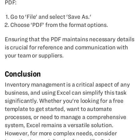
PDF:
Go to 'File' and select 'Save As.'
Choose 'PDF' from the format options.
Ensuring that the PDF maintains necessary details
is crucial for reference and communication with
your team or suppliers.
Conclusion
Inventory management is a critical aspect of any
business, and using Excel can simplify this task
significantly. Whether you're looking for a free
template to get started, want to automate
processes, or need to manage a comprehensive
system, Excel remains a versatile solution.
However, for more complex needs, consider