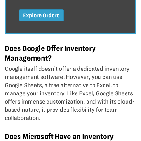
Explore Ordoro
Does Google Offer Inventory
Management?
Google itself doesn’t offer a dedicated inventory
management software. However, you can use
Google Sheets, a free alternative to Excel, to
manage your inventory. Like Excel, Google Sheets
offers immense customization, and with its cloud-
based nature, it provides flexibility for team
collaboration.
Does Microsoft Have an Inventory