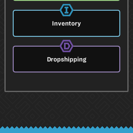
Inventory
Dropshipping