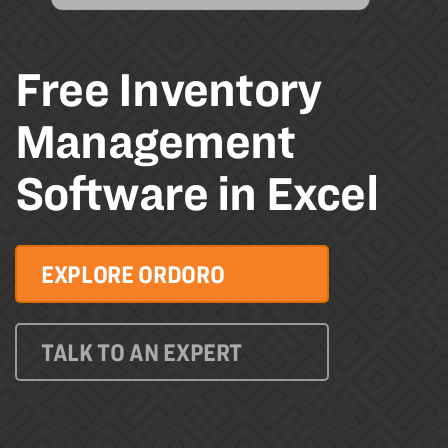
Free Inventory
Management
Software in Excel
EXPLORE ORDORO
TALK TO AN EXPERT