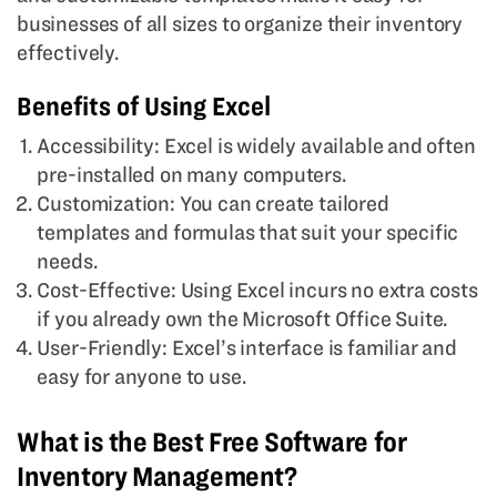
businesses of all sizes to organize their inventory
effectively.
Benefits of Using Excel
Accessibility: Excel is widely available and often
pre-installed on many computers.
Customization: You can create tailored
templates and formulas that suit your specific
needs.
Cost-Effective: Using Excel incurs no extra costs
if you already own the Microsoft Office Suite.
User-Friendly: Excel’s interface is familiar and
easy for anyone to use.
What is the Best Free Software for
Inventory Management?