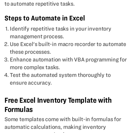
to automate repetitive tasks.
Steps to Automate in Excel
Identify repetitive tasks in your inventory
management process.
Use Excel's built-in macro recorder to automate
these processes.
Enhance automation with VBA programming for
more complex tasks.
Test the automated system thoroughly to
ensure accuracy.
Free Excel Inventory Template with
Formulas
Some templates come with built-in formulas for
automatic calculations, making inventory