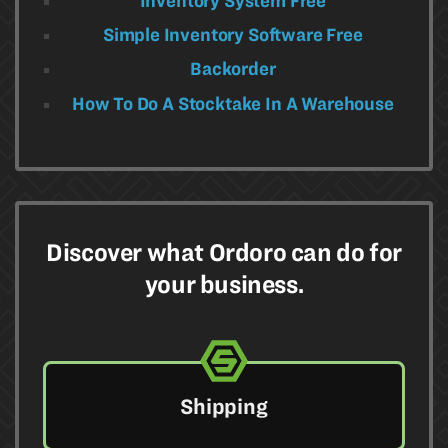
Inventory System Free
Simple Inventory Software Free
Backorder
How To Do A Stocktake In A Warehouse​
Discover what Ordoro can do for
your business.
Shipping