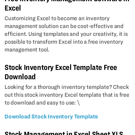
Excel
Customizing Excel to become an inventory
management solution can be cost-effective and
efficient. Using templates and your creativity, it is
possible to transform Excel into a free inventory
management tool.
Stock Inventory Excel Template Free
Download
Looking for a thorough inventory template? Check
out this stock inventory Excel template that is free
to download and easy to use: \
Download Stock Inventory Template
Stock Management in Excel Sheet XLS