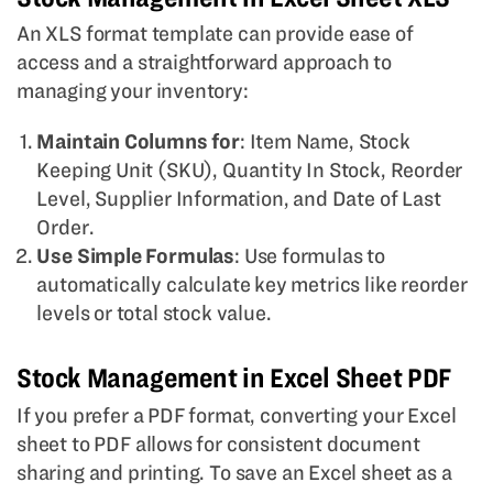
An XLS format template can provide ease of
access and a straightforward approach to
managing your inventory:
Maintain Columns for
: Item Name, Stock
Keeping Unit (SKU), Quantity In Stock, Reorder
Level, Supplier Information, and Date of Last
Order.
Use Simple Formulas
: Use formulas to
automatically calculate key metrics like reorder
levels or total stock value.
Stock Management in Excel Sheet PDF
If you prefer a PDF format, converting your Excel
sheet to PDF allows for consistent document
sharing and printing. To save an Excel sheet as a