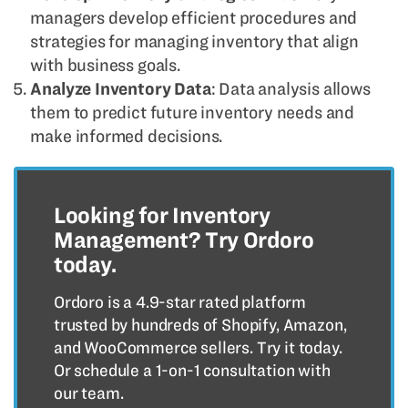
managers develop efficient procedures and
strategies for managing inventory that align
with business goals.
Analyze Inventory Data
: Data analysis allows
them to predict future inventory needs and
make informed decisions.
Looking for Inventory
Management? Try Ordoro
today.
Ordoro is a 4.9-star rated platform
trusted by hundreds of Shopify, Amazon,
and WooCommerce sellers. Try it today.
Or schedule a 1-on-1 consultation with
our team.