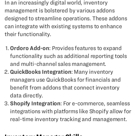
In an increasingly digital world, inventory
management is bolstered by various addons
designed to streamline operations. These addons
can integrate with existing systems to enhance
their functionality.
Ordoro Add-on
: Provides features to expand
functionality such as additional reporting tools
and multi-channel sales management.
QuickBooks Integration
: Many inventory
managers use QuickBooks for financials and
benefit from addons that connect inventory
data directly.
Shopify Integration
: For e-commerce, seamless
integrations with platforms like Shopify allow for
real-time inventory tracking and management.