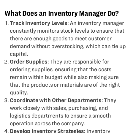
What Does an Inventory Manager Do?
Track Inventory Levels
: An inventory manager
constantly monitors stock levels to ensure that
there are enough goods to meet customer
demand without overstocking, which can tie up
capital.
Order Supplies
: They are responsible for
ordering supplies, ensuring that the costs
remain within budget while also making sure
that the products or materials are of the right
quality.
Coordinate with Other Departments
: They
work closely with sales, purchasing, and
logistics departments to ensure a smooth
operation across the company.
Develop Inventory Strategies
: Inventory