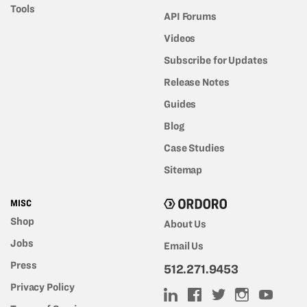
Tools
API Forums
Videos
Subscribe for Updates
Release Notes
Guides
Blog
Case Studies
Sitemap
MISC
Shop
About Us
Jobs
Email Us
Press
512.271.9453
Privacy Policy