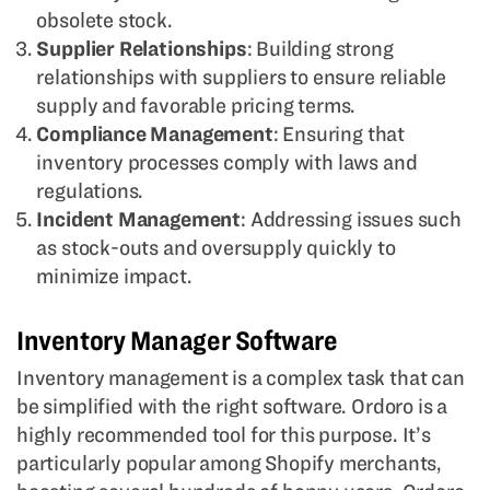
obsolete stock.
Supplier Relationships
: Building strong
relationships with suppliers to ensure reliable
supply and favorable pricing terms.
Compliance Management
: Ensuring that
inventory processes comply with laws and
regulations.
Incident Management
: Addressing issues such
as stock-outs and oversupply quickly to
minimize impact.
Inventory Manager Software
Inventory management is a complex task that can
be simplified with the right software. Ordoro is a
highly recommended tool for this purpose. It’s
particularly popular among Shopify merchants,