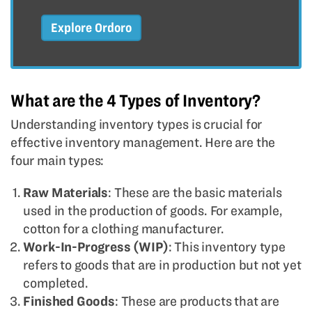
Explore Ordoro
What are the 4 Types of Inventory?
Understanding inventory types is crucial for
effective inventory management. Here are the
four main types:
Raw Materials
: These are the basic materials
used in the production of goods. For example,
cotton for a clothing manufacturer.
Work-In-Progress (WIP)
: This inventory type
refers to goods that are in production but not yet
completed.
Finished Goods
: These are products that are