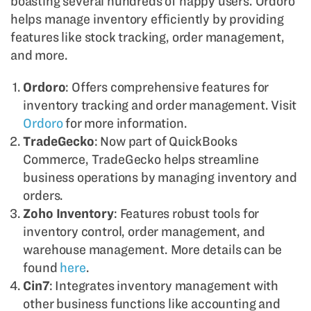
boasting several hundreds of happy users. Ordoro
helps manage inventory efficiently by providing
features like stock tracking, order management,
and more.
Ordoro
: Offers comprehensive features for
inventory tracking and order management. Visit
Ordoro
for more information.
TradeGecko
: Now part of QuickBooks
Commerce, TradeGecko helps streamline
business operations by managing inventory and
orders.
Zoho Inventory
: Features robust tools for
inventory control, order management, and
warehouse management. More details can be
found
here
.
Cin7
: Integrates inventory management with
other business functions like accounting and