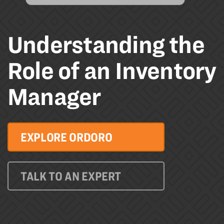
Understanding the
Role of an Inventory
Manager
EXPLORE ORDORO
TALK TO AN EXPERT