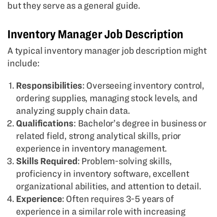
but they serve as a general guide.
Inventory Manager Job Description
A typical inventory manager job description might
include:
Responsibilities
: Overseeing inventory control,
ordering supplies, managing stock levels, and
analyzing supply chain data.
Qualifications
: Bachelor’s degree in business or
related field, strong analytical skills, prior
experience in inventory management.
Skills Required
: Problem-solving skills,
proficiency in inventory software, excellent
organizational abilities, and attention to detail.
Experience
: Often requires 3-5 years of
experience in a similar role with increasing