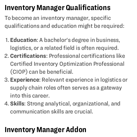
Inventory Manager Qualifications
To become an inventory manager, specific
qualifications and education might be required:
Education
: A bachelor's degree in business,
logistics, or a related field is often required.
Certifications
: Professional certifications like
Certified Inventory Optimization Professional
(CIOP) can be beneficial.
Experience
: Relevant experience in logistics or
supply chain roles often serves as a gateway
into this career.
Skills
: Strong analytical, organizational, and
communication skills are crucial.
Inventory Manager Addon