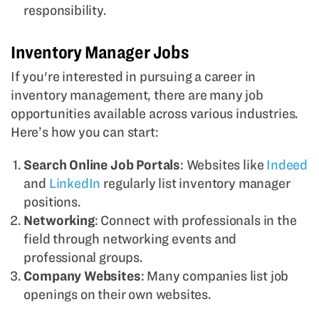
responsibility.
Inventory Manager Jobs
If you're interested in pursuing a career in
inventory management, there are many job
opportunities available across various industries.
Here’s how you can start:
Search Online Job Portals
: Websites like
Indeed
and
LinkedIn
regularly list inventory manager
positions.
Networking
: Connect with professionals in the
field through networking events and
professional groups.
Company Websites
: Many companies list job
openings on their own websites.