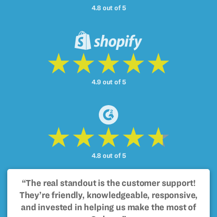
4.8 out of 5
4.9 out of 5
4.8 out of 5
“The real standout is the customer support!
They’re friendly, knowledgeable, responsive,
and invested in helping us make the most of