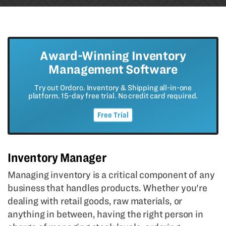
Award-Winning Inventory
Management Software
Try out Ordoro. Inventory & Shipping all-in-one
platform. 15-day free trial. No credit card required.
Free Trial
Inventory Manager
Managing inventory is a critical component of any
business that handles products. Whether you're
dealing with retail goods, raw materials, or
anything in between, having the right person in