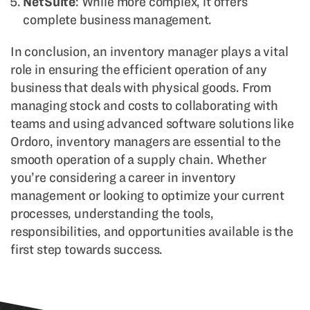
NetSuite
: While more complex, it offers
complete business management.
In conclusion, an inventory manager plays a vital
role in ensuring the efficient operation of any
business that deals with physical goods. From
managing stock and costs to collaborating with
teams and using advanced software solutions like
Ordoro, inventory managers are essential to the
smooth operation of a supply chain. Whether
you’re considering a career in inventory
management or looking to optimize your current
processes, understanding the tools,
responsibilities, and opportunities available is the
first step towards success.