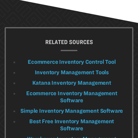
RELATED SOURCES
Ecommerce Inventory Control Tool
Inventory Management Tools
Katana Inventory Management
Ecommerce Inventory Management
Software
Simple Inventory Management Software
Best Free Inventory Management
Software