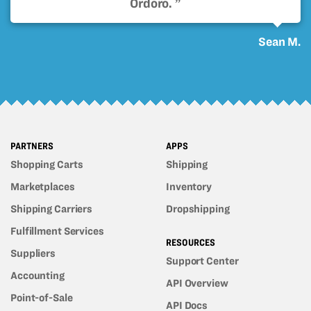
Ordoro. ”
Sean M.
PARTNERS
APPS
Shopping Carts
Shipping
Marketplaces
Inventory
Shipping Carriers
Dropshipping
Fulfillment Services
RESOURCES
Suppliers
Support Center
Accounting
API Overview
Point-of-Sale
API Docs