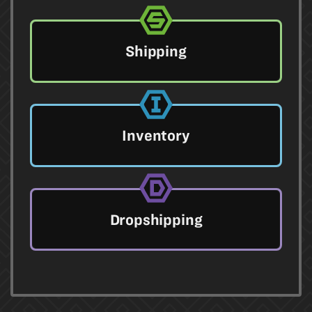
Shipping
Inventory
Dropshipping