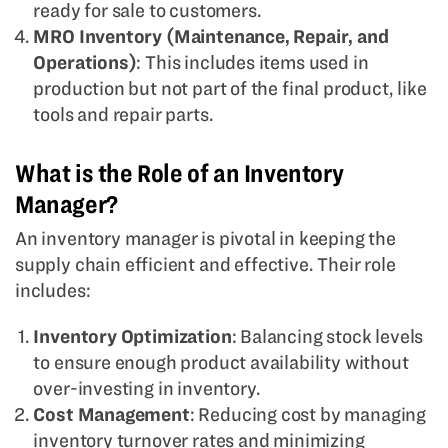
ready for sale to customers.
MRO Inventory (Maintenance, Repair, and
Operations)
: This includes items used in
production but not part of the final product, like
tools and repair parts.
What is the Role of an Inventory
Manager?
An inventory manager is pivotal in keeping the
supply chain efficient and effective. Their role
includes:
Inventory Optimization
: Balancing stock levels
to ensure enough product availability without
over-investing in inventory.
Cost Management
: Reducing cost by managing
inventory turnover rates and minimizing