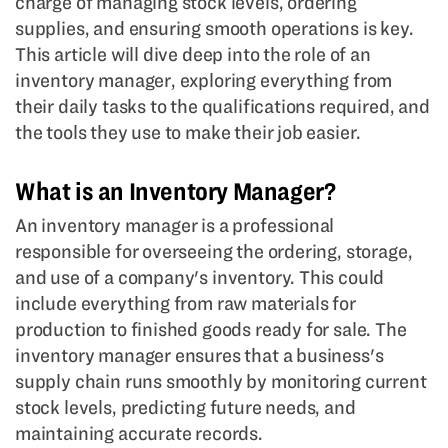
charge of managing stock levels, ordering
supplies, and ensuring smooth operations is key.
This article will dive deep into the role of an
inventory manager, exploring everything from
their daily tasks to the qualifications required, and
the tools they use to make their job easier.
What is an Inventory Manager?
An inventory manager is a professional
responsible for overseeing the ordering, storage,
and use of a company's inventory. This could
include everything from raw materials for
production to finished goods ready for sale. The
inventory manager ensures that a business's
supply chain runs smoothly by monitoring current
stock levels, predicting future needs, and
maintaining accurate records.