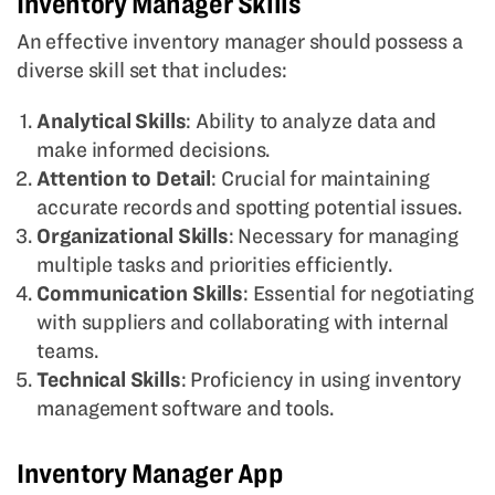
Inventory Manager Skills
An effective inventory manager should possess a
diverse skill set that includes:
Analytical Skills
: Ability to analyze data and
make informed decisions.
Attention to Detail
: Crucial for maintaining
accurate records and spotting potential issues.
Organizational Skills
: Necessary for managing
multiple tasks and priorities efficiently.
Communication Skills
: Essential for negotiating
with suppliers and collaborating with internal
teams.
Technical Skills
: Proficiency in using inventory
management software and tools.
Inventory Manager App