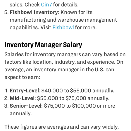
sales. Check
Cin7
for details.
Fishbowl Inventory
: Known for its
manufacturing and warehouse management
capabilities. Visit
Fishbowl
for more.
Inventory Manager Salary
Salaries for inventory managers can vary based on
factors like location, industry, and experience. On
average, an inventory manager in the U.S. can
expect to earn:
Entry-Level
: $40,000 to $55,000 annually.
Mid-Level
: $55,000 to $75,000 annually.
Senior-Level
: $75,000 to $100,000 or more
annually.
These figures are averages and can vary widely,