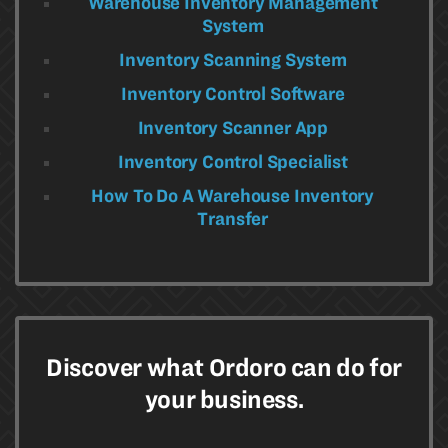
Warehouse Inventory Management
System
Inventory Scanning System
Inventory Control Software
Inventory Scanner App
Inventory Control Specialist
How To Do A Warehouse Inventory
Transfer
Discover what Ordoro can do for
your business.