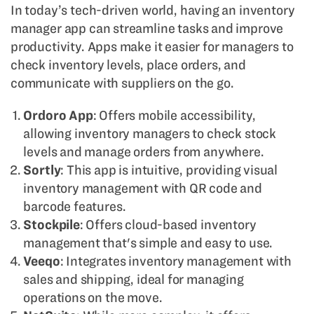
In today’s tech-driven world, having an inventory
manager app can streamline tasks and improve
productivity. Apps make it easier for managers to
check inventory levels, place orders, and
communicate with suppliers on the go.
Ordoro App
: Offers mobile accessibility,
allowing inventory managers to check stock
levels and manage orders from anywhere.
Sortly
: This app is intuitive, providing visual
inventory management with QR code and
barcode features.
Stockpile
: Offers cloud-based inventory
management that's simple and easy to use.
Veeqo
: Integrates inventory management with
sales and shipping, ideal for managing
operations on the move.