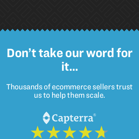
Don’t take our word for
it…
Thousands of ecommerce sellers trust
us to help them scale.