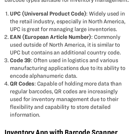
UPC (Universal Product Code)
: Widely used in
the retail industry, especially in North America,
UPC is great for managing large inventories.
EAN (European Article Number)
: Commonly
used outside of North America, it is similar to
UPC but contains an additional country code.
Code 39
: Often used in logistics and various
manufacturing applications due to its ability to
encode alphanumeric data.
QR Codes
: Capable of holding more data than
regular barcodes, QR codes are increasingly
used for inventory management due to their
flexibility and capability to store detailed
information.
Inventory App with Barcode Scanner