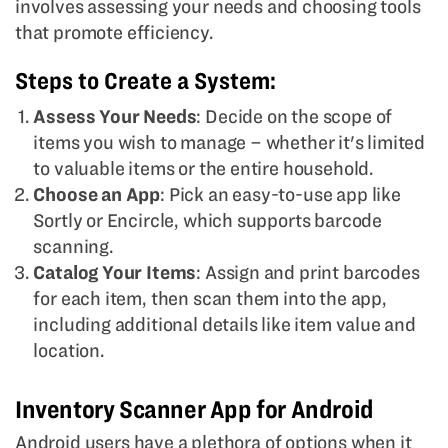
involves assessing your needs and choosing tools
that promote efficiency.
Steps to Create a System:
Assess Your Needs
: Decide on the scope of
items you wish to manage – whether it's limited
to valuable items or the entire household.
Choose an App
: Pick an easy-to-use app like
Sortly or Encircle, which supports barcode
scanning.
Catalog Your Items
: Assign and print barcodes
for each item, then scan them into the app,
including additional details like item value and
location.
Inventory Scanner App for Android
Android users have a plethora of options when it