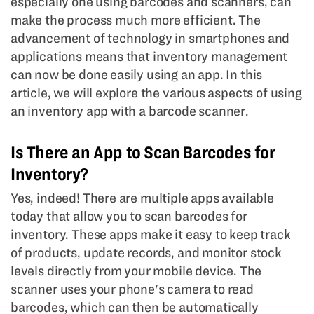
especially one using barcodes and scanners, can
make the process much more efficient. The
advancement of technology in smartphones and
applications means that inventory management
can now be done easily using an app. In this
article, we will explore the various aspects of using
an inventory app with a barcode scanner.
Is There an App to Scan Barcodes for
Inventory?
Yes, indeed! There are multiple apps available
today that allow you to scan barcodes for
inventory. These apps make it easy to keep track
of products, update records, and monitor stock
levels directly from your mobile device. The
scanner uses your phone's camera to read
barcodes, which can then be automatically