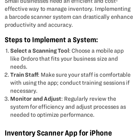
Small businesses need an efficient and cost-
effective way to manage inventory. Implementing
a barcode scanner system can drastically enhance
productivity and accuracy.
Steps to Implement a System:
Select a Scanning Tool
: Choose a mobile app
like Ordoro that fits your business size and
needs.
Train Staff
: Make sure your staff is comfortable
with using the app; conduct training sessions if
necessary.
Monitor and Adjust
: Regularly review the
system for efficiency and adjust processes as
needed to optimize performance.
Inventory Scanner App for iPhone