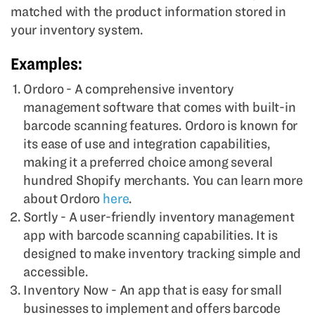
matched with the product information stored in
your inventory system.
Examples:
Ordoro - A comprehensive inventory
management software that comes with built-in
barcode scanning features. Ordoro is known for
its ease of use and integration capabilities,
making it a preferred choice among several
hundred Shopify merchants. You can learn more
about Ordoro
here
.
Sortly - A user-friendly inventory management
app with barcode scanning capabilities. It is
designed to make inventory tracking simple and
accessible.
Inventory Now - An app that is easy for small
businesses to implement and offers barcode