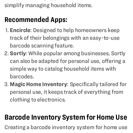
simplify managing household items.
Recommended Apps:
Encircle
: Designed to help homeowners keep
track of their belongings with an easy-to-use
barcode scanning feature.
Sortly
: While popular among businesses, Sortly
can also be adapted for personal use, offering a
simple way to catalog household items with
barcodes.
Magic Home Inventory
: Specifically tailored for
personal use, it keeps track of everything from
clothing to electronics.
Barcode Inventory System for Home Use
Creating a barcode inventory system for home use