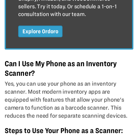
sellers. Try it today. Or schedule a 1-on-1
consultation with our team.
Explore Ordoro
Can I Use My Phone as an Inventory
Scanner?
Yes, you can use your phone as an inventory
scanner. Most modern inventory apps are
equipped with features that allow your phone's
camera to function as a barcode scanner. This
reduces the need for separate scanning devices.
Steps to Use Your Phone as a Scanner: