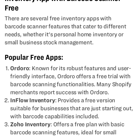
Free
There are several free inventory apps with
barcode scanner features that cater to different
needs, whether it's personal home inventory or
small business stock management.
Popular Free Apps:
Ordoro
: Known for its robust features and user-
friendly interface, Ordoro offers a free trial with
barcode scanning functionalities. Many Shopify
merchants report success with Ordoro.
InFlow Inventory
: Provides a free version
suitable for businesses that are just starting out,
with barcode capabilities included.
Zoho Inventory
: Offers a free plan with basic
barcode scanning features, ideal for small