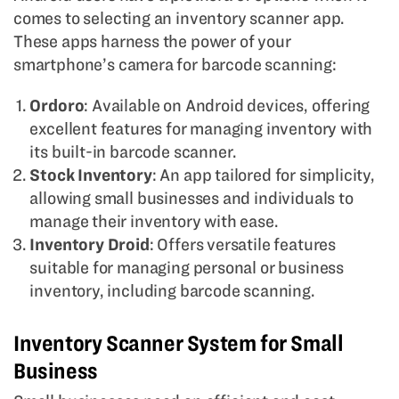
comes to selecting an inventory scanner app.
These apps harness the power of your
smartphone’s camera for barcode scanning:
Ordoro
: Available on Android devices, offering
excellent features for managing inventory with
its built-in barcode scanner.
Stock Inventory
: An app tailored for simplicity,
allowing small businesses and individuals to
manage their inventory with ease.
Inventory Droid
: Offers versatile features
suitable for managing personal or business
inventory, including barcode scanning.
Inventory Scanner System for Small
Business