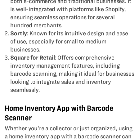
both e-commerce and traditional businesses. It
is well-integrated with platforms like Shopify,
ensuring seamless operations for several
hundred merchants.
Sortly
: Known for its intuitive design and ease
of use, especially for small to medium
businesses.
Square for Retail
: Offers comprehensive
inventory management features, including
barcode scanning, making it ideal for businesses
looking to integrate sales and inventory
seamlessly.
Home Inventory App with Barcode
Scanner
Whether you're a collector or just organized, using
a home inventory app with a barcode scanner can