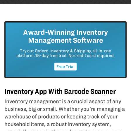
Award-Winning Inventory
Management Software
Try out Ordoro. Inventory & Shipping all-in-one
platform. 15-day free trial. No credit card required.
Free Trial
Inventory App With Barcode Scanner
Inventory management is a crucial aspect of any
business, big or small. Whether you're managing a
warehouse of products or keeping track of your
household items, a robust inventory system,