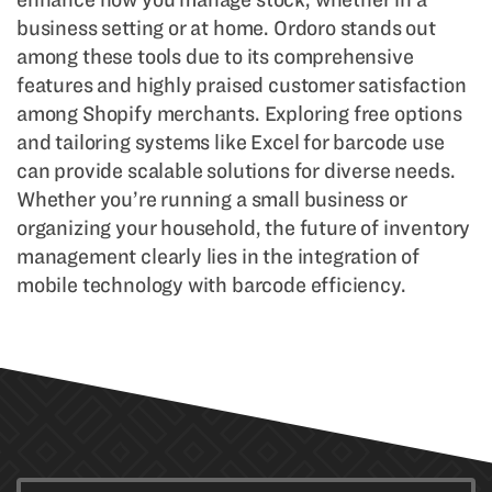
business setting or at home. Ordoro stands out
among these tools due to its comprehensive
features and highly praised customer satisfaction
among Shopify merchants. Exploring free options
and tailoring systems like Excel for barcode use
can provide scalable solutions for diverse needs.
Whether you’re running a small business or
organizing your household, the future of inventory
management clearly lies in the integration of
mobile technology with barcode efficiency.