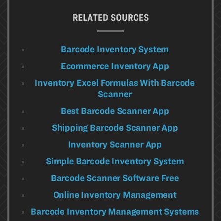
RELATED SOURCES
Barcode Inventory System
Ecommerce Inventory App
Inventory Excel Formulas With Barcode
Scanner
Best Barcode Scanner App
Shipping Barcode Scanner App
Inventory Scanner App
Simple Barcode Inventory System
Barcode Scanner Software Free
Online Inventory Management
Barcode Inventory Management Systems