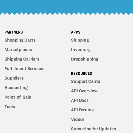
PARTNERS
APPS
Shopping Carts
Shipping
Marketplaces
Inventory
Shipping Carriers
Dropshipping
Fulfillment Services
RESOURCES
Suppliers
Support Center
Accounting
API Overview
Point-of-Sale
API Docs
Tools
API Forums
Videos
Subscribe for Updates