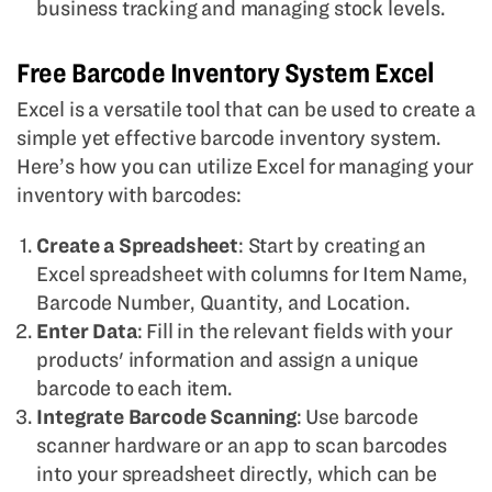
business tracking and managing stock levels.
Free Barcode Inventory System Excel
Excel is a versatile tool that can be used to create a
simple yet effective barcode inventory system.
Here’s how you can utilize Excel for managing your
inventory with barcodes:
Create a Spreadsheet
: Start by creating an
Excel spreadsheet with columns for Item Name,
Barcode Number, Quantity, and Location.
Enter Data
: Fill in the relevant fields with your
products' information and assign a unique
barcode to each item.
Integrate Barcode Scanning
: Use barcode
scanner hardware or an app to scan barcodes
into your spreadsheet directly, which can be