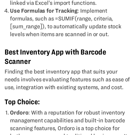
linked via Excel’s import functions.
Use Formulas for Tracking
: Implement
formulas, such as =SUMIF(range, criteria,
[sum_range]), to automatically update stock
levels when items are scanned in or out.
Best Inventory App with Barcode
Scanner
Finding the best inventory app that suits your
needs involves evaluating features such as ease of
use, integration with existing systems, and cost.
Top Choice:
Ordoro
: With a reputation for robust inventory
management capabilities and built-in barcode
scanning features, Ordoro is a top choice for