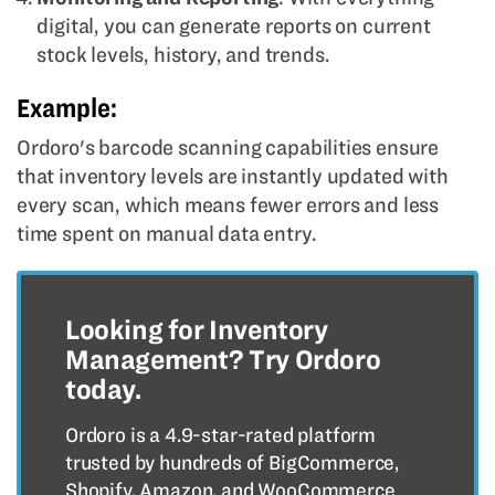
digital, you can generate reports on current
stock levels, history, and trends.
Example:
Ordoro's barcode scanning capabilities ensure
that inventory levels are instantly updated with
every scan, which means fewer errors and less
time spent on manual data entry.
Looking for Inventory
Management? Try Ordoro
today.
Ordoro is a 4.9-star-rated platform
trusted by hundreds of BigCommerce,
Shopify, Amazon, and WooCommerce