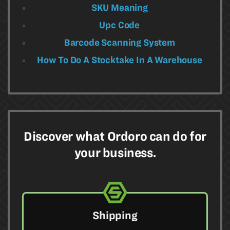
SKU Meaning
Upc Code
Barcode Scanning System
How To Do A Stocktake In A Warehouse​
Discover what Ordoro can do for
your business.
Shipping