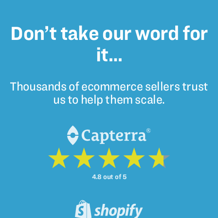
Don’t take our word for
it…
Thousands of ecommerce sellers trust
us to help them scale.
4.8 out of 5