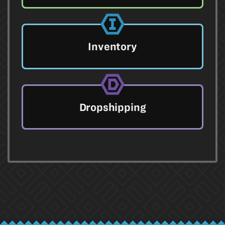
Inventory
Dropshipping