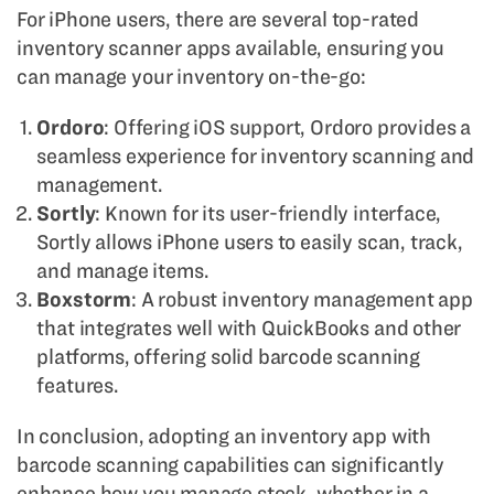
For iPhone users, there are several top-rated
inventory scanner apps available, ensuring you
can manage your inventory on-the-go:
Ordoro
: Offering iOS support, Ordoro provides a
seamless experience for inventory scanning and
management.
Sortly
: Known for its user-friendly interface,
Sortly allows iPhone users to easily scan, track,
and manage items.
Boxstorm
: A robust inventory management app
that integrates well with QuickBooks and other
platforms, offering solid barcode scanning
features.
In conclusion, adopting an inventory app with
barcode scanning capabilities can significantly
enhance how you manage stock, whether in a