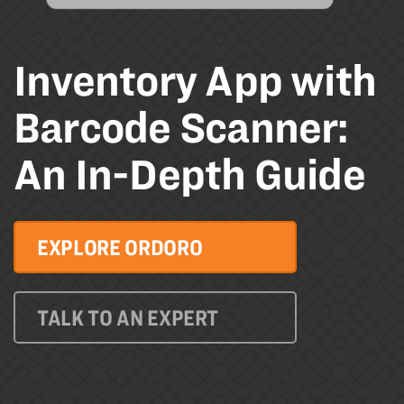
Inventory App with
Barcode Scanner:
An In-Depth Guide
EXPLORE ORDORO
TALK TO AN EXPERT