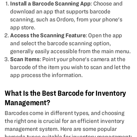
Install a Barcode Scanning App
: Choose and
download an app that supports barcode
scanning, such as Ordoro, from your phone's
app store.
Access the Scanning Feature
: Open the app
and select the barcode scanning option,
generally easily accessible from the main menu.
Scan Items
: Point your phone's camera at the
barcode of the item you wish to scan and let the
app process the information.
What Is the Best Barcode for Inventory
Management?
Barcodes come in different types, and choosing
the right one is crucial for an efficient inventory
management system. Here are some popular
barcode types suitable for inventory management: