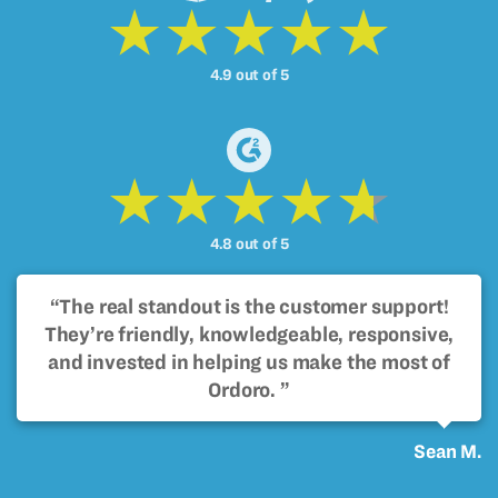
4.9 out of 5
4.8 out of 5
“The real standout is the customer support!
They’re friendly, knowledgeable, responsive,
and invested in helping us make the most of
Ordoro. ”
Sean M.