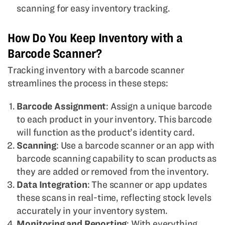
scanning for easy inventory tracking.
How Do You Keep Inventory with a
Barcode Scanner?
Tracking inventory with a barcode scanner
streamlines the process in these steps:
Barcode Assignment
: Assign a unique barcode
to each product in your inventory. This barcode
will function as the product’s identity card.
Scanning
: Use a barcode scanner or an app with
barcode scanning capability to scan products as
they are added or removed from the inventory.
Data Integration
: The scanner or app updates
these scans in real-time, reflecting stock levels
accurately in your inventory system.
Monitoring and Reporting
: With everything