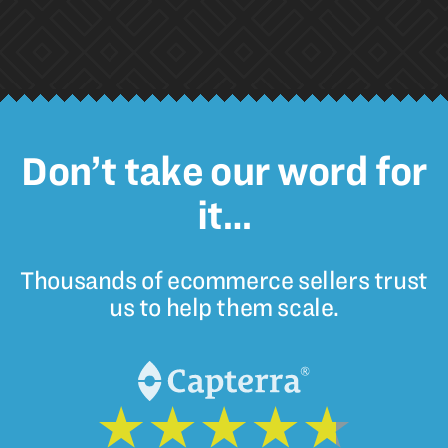
Don’t take our word for
it…
Thousands of ecommerce sellers trust
us to help them scale.