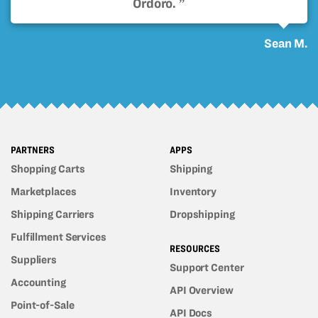
Ordoro. ”
Sean M.
PARTNERS
APPS
Shopping Carts
Shipping
Marketplaces
Inventory
Shipping Carriers
Dropshipping
Fulfillment Services
RESOURCES
Suppliers
Support Center
Accounting
API Overview
Point-of-Sale
API Docs