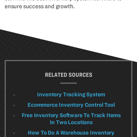
ensure success and growth.
RELATED SOURCES
Inventory Tracking System
Ecommerce Inventory Control Tool
Free Inventory Software To Track Items
In Two Locations
How To Do A Warehouse Inventory