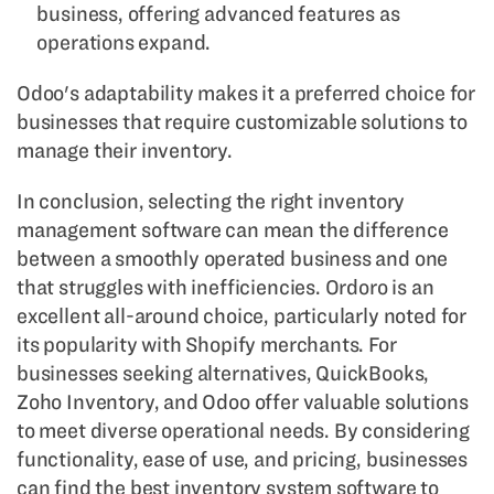
business, offering advanced features as
operations expand.
Odoo's adaptability makes it a preferred choice for
businesses that require customizable solutions to
manage their inventory.
In conclusion, selecting the right inventory
management software can mean the difference
between a smoothly operated business and one
that struggles with inefficiencies. Ordoro is an
excellent all-around choice, particularly noted for
its popularity with Shopify merchants. For
businesses seeking alternatives, QuickBooks,
Zoho Inventory, and Odoo offer valuable solutions
to meet diverse operational needs. By considering
functionality, ease of use, and pricing, businesses
can find the best inventory system software to