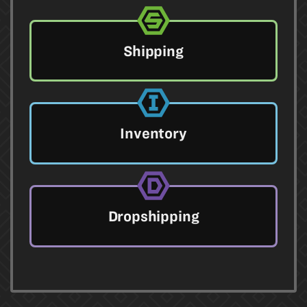
Shipping
Inventory
Dropshipping