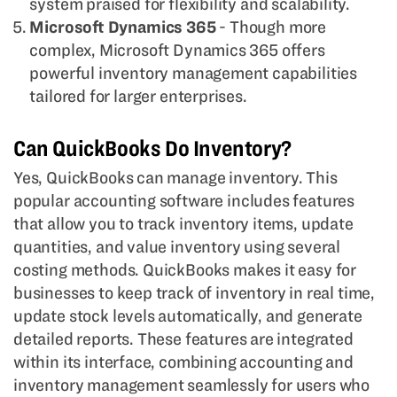
system praised for flexibility and scalability.
Microsoft Dynamics 365
- Though more
complex, Microsoft Dynamics 365 offers
powerful inventory management capabilities
tailored for larger enterprises.
Can QuickBooks Do Inventory?
Yes, QuickBooks can manage inventory. This
popular accounting software includes features
that allow you to track inventory items, update
quantities, and value inventory using several
costing methods. QuickBooks makes it easy for
businesses to keep track of inventory in real time,
update stock levels automatically, and generate
detailed reports. These features are integrated
within its interface, combining accounting and
inventory management seamlessly for users who