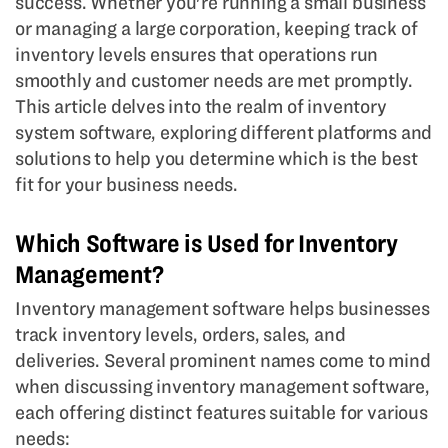
success. Whether you're running a small business
or managing a large corporation, keeping track of
inventory levels ensures that operations run
smoothly and customer needs are met promptly.
This article delves into the realm of inventory
system software, exploring different platforms and
solutions to help you determine which is the best
fit for your business needs.
Which Software is Used for Inventory
Management?
Inventory management software helps businesses
track inventory levels, orders, sales, and
deliveries. Several prominent names come to mind
when discussing inventory management software,
each offering distinct features suitable for various
needs: