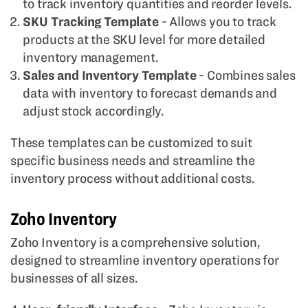
to track inventory quantities and reorder levels.
SKU Tracking Template
- Allows you to track
products at the SKU level for more detailed
inventory management.
Sales and Inventory Template
- Combines sales
data with inventory to forecast demands and
adjust stock accordingly.
These templates can be customized to suit
specific business needs and streamline the
inventory process without additional costs.
Zoho Inventory
Zoho Inventory is a comprehensive solution,
designed to streamline inventory operations for
businesses of all sizes.