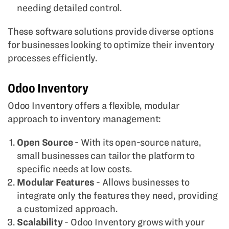
needing detailed control.
These software solutions provide diverse options
for businesses looking to optimize their inventory
processes efficiently.
Odoo Inventory
Odoo Inventory offers a flexible, modular
approach to inventory management:
Open Source
- With its open-source nature,
small businesses can tailor the platform to
specific needs at low costs.
Modular Features
- Allows businesses to
integrate only the features they need, providing
a customized approach.
Scalability
- Odoo Inventory grows with your