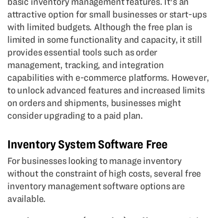
basic inventory management features. It's an
attractive option for small businesses or start-ups
with limited budgets. Although the free plan is
limited in some functionality and capacity, it still
provides essential tools such as order
management, tracking, and integration
capabilities with e-commerce platforms. However,
to unlock advanced features and increased limits
on orders and shipments, businesses might
consider upgrading to a paid plan.
Inventory System Software Free
For businesses looking to manage inventory
without the constraint of high costs, several free
inventory management software options are
available.