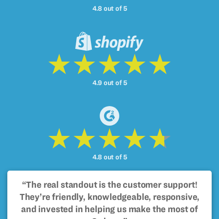
4.8 out of 5
4.9 out of 5
4.8 out of 5
“The real standout is the customer support!
They’re friendly, knowledgeable, responsive,
and invested in helping us make the most of