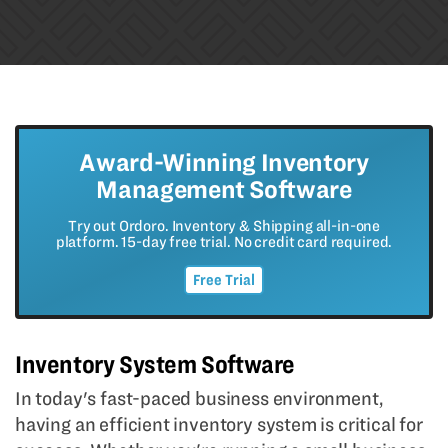
Award-Winning Inventory
Management Software
Try out Ordoro. Inventory & Shipping all-in-one
platform. 15-day free trial. No credit card required.
Free Trial
Inventory System Software
In today's fast-paced business environment,
having an efficient inventory system is critical for