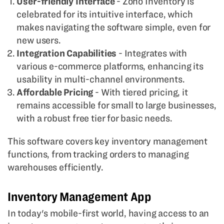
User-friendly Interface
- Zoho Inventory is
celebrated for its intuitive interface, which
makes navigating the software simple, even for
new users.
Integration Capabilities
- Integrates with
various e-commerce platforms, enhancing its
usability in multi-channel environments.
Affordable Pricing
- With tiered pricing, it
remains accessible for small to large businesses,
with a robust free tier for basic needs.
This software covers key inventory management
functions, from tracking orders to managing
warehouses efficiently.
Inventory Management App
In today's mobile-first world, having access to an