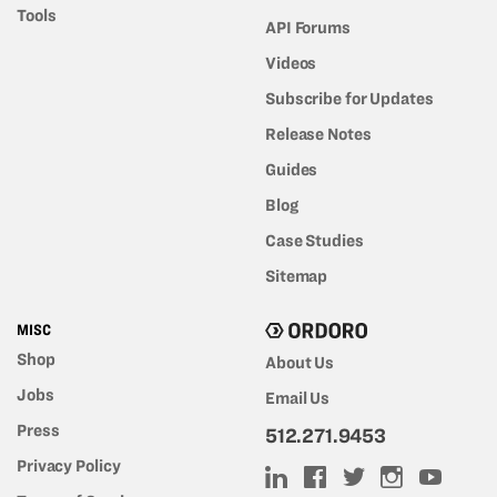
Tools
API Forums
Videos
Subscribe for Updates
Release Notes
Guides
Blog
Case Studies
Sitemap
MISC
Shop
About Us
Jobs
Email Us
Press
512.271.9453
Privacy Policy