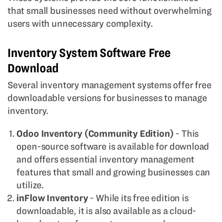
that small businesses need without overwhelming
users with unnecessary complexity.
Inventory System Software Free
Download
Several inventory management systems offer free
downloadable versions for businesses to manage
inventory.
Odoo Inventory (Community Edition)
- This
open-source software is available for download
and offers essential inventory management
features that small and growing businesses can
utilize.
inFlow Inventory
- While its free edition is
downloadable, it is also available as a cloud-