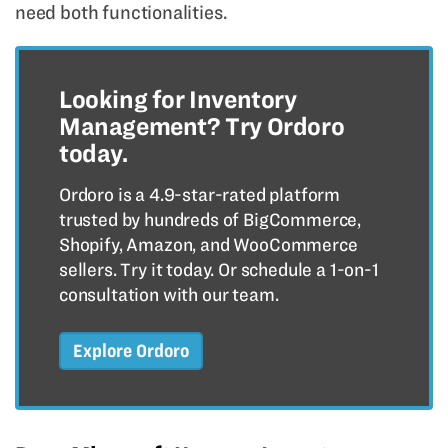
need both functionalities.
Looking for Inventory
Management? Try Ordoro
today.
Ordoro is a 4.9-star-rated platform
trusted by hundreds of BigCommerce,
Shopify, Amazon, and WooCommerce
sellers. Try it today. Or schedule a 1-on-1
consultation with our team.
Explore Ordoro