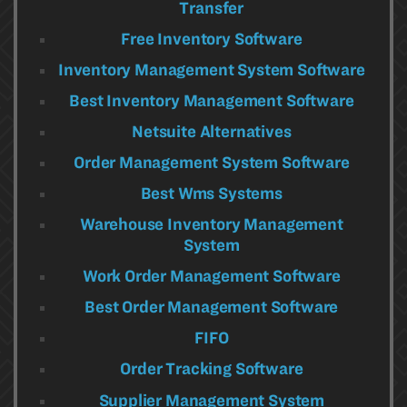
Transfer
Free Inventory Software
Inventory Management System Software
Best Inventory Management Software
Netsuite Alternatives
Order Management System Software
Best Wms Systems
Warehouse Inventory Management
System
Work Order Management Software
Best Order Management Software
FIFO
Order Tracking Software
Supplier Management System