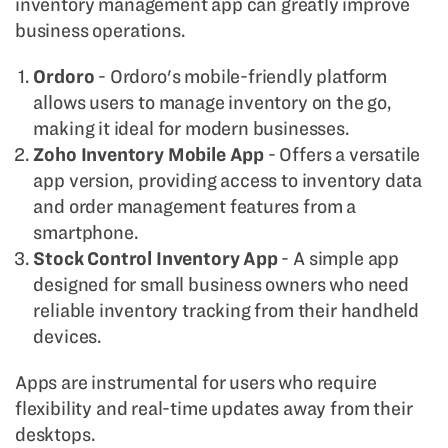
inventory management app can greatly improve
business operations.
Ordoro
- Ordoro's mobile-friendly platform
allows users to manage inventory on the go,
making it ideal for modern businesses.
Zoho Inventory Mobile App
- Offers a versatile
app version, providing access to inventory data
and order management features from a
smartphone.
Stock Control Inventory App
- A simple app
designed for small business owners who need
reliable inventory tracking from their handheld
devices.
Apps are instrumental for users who require
flexibility and real-time updates away from their
desktops.