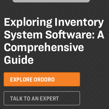
Exploring Inventory
System Software: A
Comprehensive
Guide
EXPLORE ORDORO
TALK TO AN EXPERT