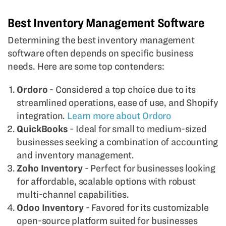
Best Inventory Management Software
Determining the best inventory management
software often depends on specific business
needs. Here are some top contenders:
Ordoro
- Considered a top choice due to its
streamlined operations, ease of use, and Shopify
integration.
Learn more about Ordoro
QuickBooks
- Ideal for small to medium-sized
businesses seeking a combination of accounting
and inventory management.
Zoho Inventory
- Perfect for businesses looking
for affordable, scalable options with robust
multi-channel capabilities.
Odoo Inventory
- Favored for its customizable
open-source platform suited for businesses