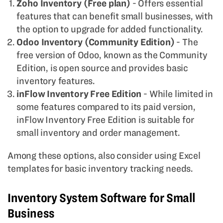
Zoho Inventory (Free plan)
- Offers essential
features that can benefit small businesses, with
the option to upgrade for added functionality.
Odoo Inventory (Community Edition)
- The
free version of Odoo, known as the Community
Edition, is open source and provides basic
inventory features.
inFlow Inventory Free Edition
- While limited in
some features compared to its paid version,
inFlow Inventory Free Edition is suitable for
small inventory and order management.
Among these options, also consider using Excel
templates for basic inventory tracking needs.
Inventory System Software for Small
Business