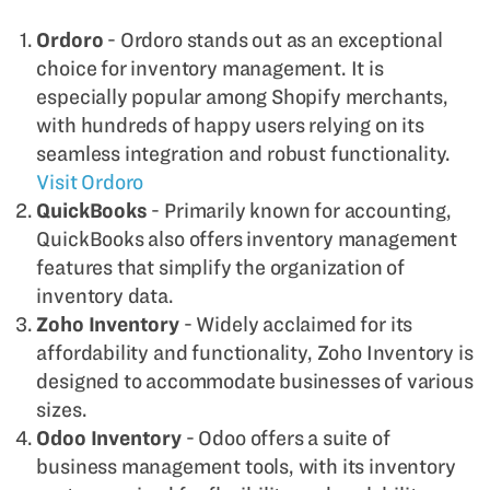
Ordoro
- Ordoro stands out as an exceptional
choice for inventory management. It is
especially popular among Shopify merchants,
with hundreds of happy users relying on its
seamless integration and robust functionality.
Visit Ordoro
QuickBooks
- Primarily known for accounting,
QuickBooks also offers inventory management
features that simplify the organization of
inventory data.
Zoho Inventory
- Widely acclaimed for its
affordability and functionality, Zoho Inventory is
designed to accommodate businesses of various
sizes.
Odoo Inventory
- Odoo offers a suite of
business management tools, with its inventory