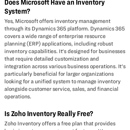
Does Microsoft Have an Inventory
System?
Yes, Microsoft offers inventory management
through its Dynamics 365 platform. Dynamics 365
covers a wide range of enterprise resource
planning (ERP) applications, including robust
inventory capabilities. It's designed for businesses
that require detailed customization and
integration across various business operations. It's
particularly beneficial for larger organizations
looking for a unified system to manage inventory
alongside customer service, sales, and financial
operations.
Is Zoho Inventory Really Free?
Zoho Inventory offers a free plan that provides