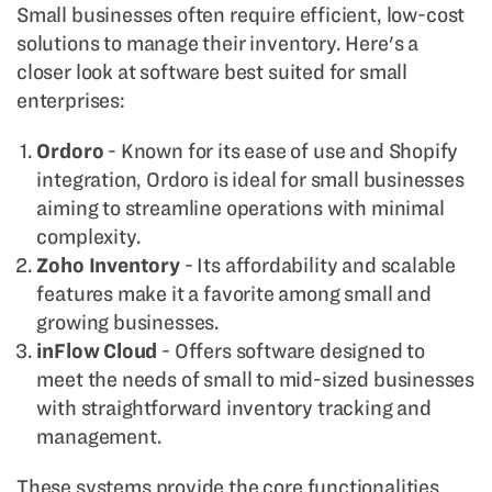
Small businesses often require efficient, low-cost
solutions to manage their inventory. Here's a
closer look at software best suited for small
enterprises:
Ordoro
- Known for its ease of use and Shopify
integration, Ordoro is ideal for small businesses
aiming to streamline operations with minimal
complexity.
Zoho Inventory
- Its affordability and scalable
features make it a favorite among small and
growing businesses.
inFlow Cloud
- Offers software designed to
meet the needs of small to mid-sized businesses
with straightforward inventory tracking and
management.
These systems provide the core functionalities