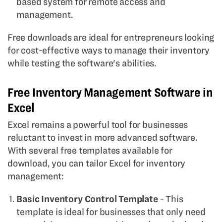
based system for remote access and
management.
Free downloads are ideal for entrepreneurs looking
for cost-effective ways to manage their inventory
while testing the software's abilities.
Free Inventory Management Software in
Excel
Excel remains a powerful tool for businesses
reluctant to invest in more advanced software.
With several free templates available for
download, you can tailor Excel for inventory
management:
Basic Inventory Control Template
- This
template is ideal for businesses that only need