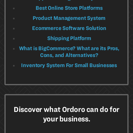
Best Online Store Platforms
Product Management System
Ecommerce Software Solution
Shipping Platform
What is BigCommerce? What are its Pros,
Cons, and Alternatives?
Inventory System For Small Businesses
Discover what Ordoro can do for
your business.